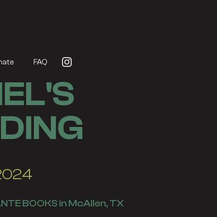
nate
FAQ
EL'S
DING
 2024
NTE BOOKS in McAllen, TX