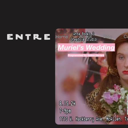
About
Blog
C
Home