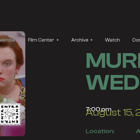
alendar
Film Center +
Archive +
Watch
Do
MURI
WED
7:00 pm
August 15,
Location:
A