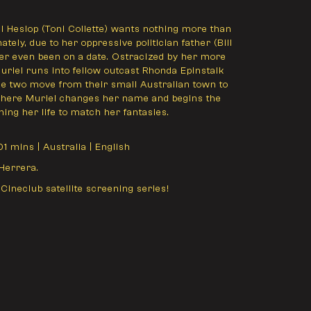
 Heslop (Toni Collette) wants nothing more than
ately, due to her oppressive politician father (Bill
er even been on a date. Ostracized by her more
Muriel runs into fellow outcast Rhonda Epinstalk
 the two move from their small Australian town to
 where Muriel changes her name and begins the
ing her life to match her fantasies.
101 mins | Australia | English
Herrera.
 Cineclub satellite screening series!