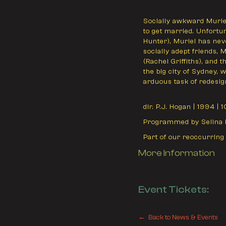
Socially awkward Muriel
to get married. Unfortun
Hunter), Muriel has nev
socially adept friends, 
(Rachel Griffiths), and
the big city of Sydney,
arduous task of redesign
dir. P.J. Hogan | 1994 | 
Programmed by Selina 
Part of our reoccurring
More Information
Event Tickets:
← Back to News & Events