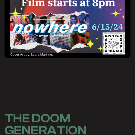
THE DOOM
GENERATION