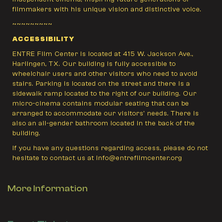
filmmakers with his unique vision and distinctive voice.
~~~~~~~~~
ACCESSIBILITY
ENTRE Film Center is located at 415 W. Jackson Ave.,
Harlingen, TX. Our building is fully accessible to
wheelchair users and other visitors who need to avoid
stairs. Parking is located on the street and there is a
sidewalk ramp located to the right of our building. Our
micro-cinema contains modular seating that can be
arranged to accommodate our visitors' needs. There is
also an all-gender bathroom located in the back of the
building.
If you have any questions regarding access, please do not
hesitate to contact us at info@entrefilmcenter.org
More Information