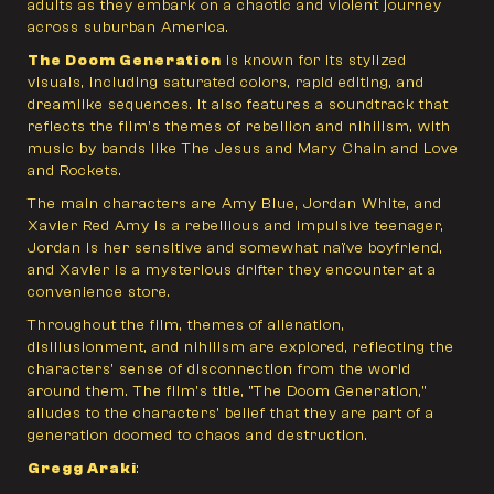
adults as they embark on a chaotic and violent journey
across suburban America.
The Doom Generation
is known for its stylized
visuals, including saturated colors, rapid editing, and
dreamlike sequences. It also features a soundtrack that
reflects the film's themes of rebellion and nihilism, with
music by bands like The Jesus and Mary Chain and Love
and Rockets.
The main characters are Amy Blue, Jordan White, and
Xavier Red Amy is a rebellious and impulsive teenager,
Jordan is her sensitive and somewhat naïve boyfriend,
and Xavier is a mysterious drifter they encounter at a
convenience store.
Throughout the film, themes of alienation,
disillusionment, and nihilism are explored, reflecting the
characters' sense of disconnection from the world
around them. The film's title, "The Doom Generation,"
alludes to the characters' belief that they are part of a
generation doomed to chaos and destruction.
Gregg Araki
: