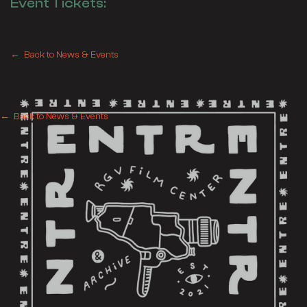
Event Tickets:
← Back to News & Events
← Back to News & Events