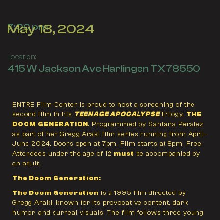
May 18, 2024
7:00 pm
Location:
415 W Jackson Ave Harlingen TX 78550
ENTRE Film Center is proud to host a screening of the
second film in his
TEENAGE APOCALYPSE
trilogy,
THE
DOOM GENERATION
. Programmed by Santana Peralez
as part of her Gregg Araki film series running from April-
June 2024. Doors open at 7pm, Film starts at 8pm. Free.
Attendees under the age of 12
must
be accompanied by
an adult.
The Doom Generation:
The Doom Generation
is a 1995 film directed by
Gregg Araki, known for its provocative content, dark
humor, and surreal visuals. The film follows three young