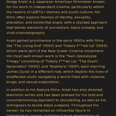
Gregg Araki is a Japanese-American filmmaker known
for his work in independent cinema, particularly within
the realms of LGBTQ+ themes and youth culture. His
films often explore themes of identity, sexuality,
alienation, and existential angst, with a stylized approach
that blends elements of surrealism, black comedy, and
vivid cinematography.
Araki gained prominence in the early 1990s with films
like "The Living End" (1992) and "Totally F***ed Up" (1993),
which were part of the New Queer Cinema movement.
His most well-known work is the "Teen Apocalypse
Trilogy," consisting of "Totally F***ed Up," "The Doom
Generation" (1995), and "Nowhere" (1997), each starring
James Duval in a different role, which depicts the lives of
disaffected youth navigating a world filled with violence,
drugs, and sexual exploration.
In addition to his feature films, Araki has also directed
television series and has been praised for his bold and
uncompromising approach to storytelling, as well as his
willingness to tackle taboo subjects. Throughout his
career, he has remained an influential figure in
independent cinema, inspiring future generations of