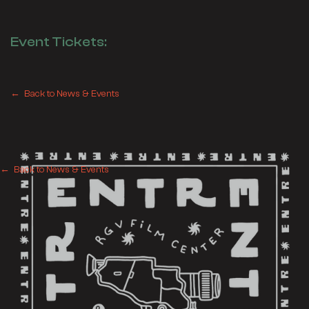
Event Tickets:
← Back to News & Events
← Back to News & Events