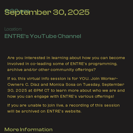
September 30, 2025
6:00 pm
Location:
ENTRE's YouTube Channel
Are you interested in learning about how you can become
involved in co-leading some of ENTRE’s programming,
archive and/or other community offerings?
If so, this virtual info session is for YOU. Join Worker-
Owners C. Díaz and Monica Sosa on Tuesday, September
30, 2025 at 6PM CT to learn more about who we are and
how you can engage with ENTRE’s various offerings!
If you are unable to join live, a recording of this session
will be archived on ENTRE’s website.
More Information