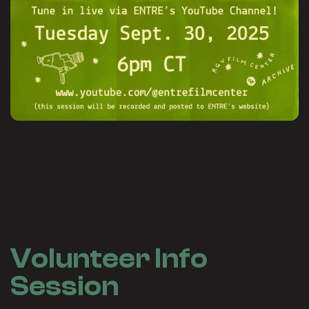
Volunteer Info
Session