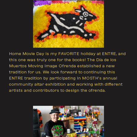
Home Movie Day is my FAVORITE holiday at ENTRE, and
this one was truly one for the books! The Día de los
Muertos Moving Image Ofrenda established a new
tradition for us. We look forward to continuing this
ENTRE tradition by participating in MOSTH’s annual
community altar exhibition and working with different
artists and contributors to design the ofrenda.