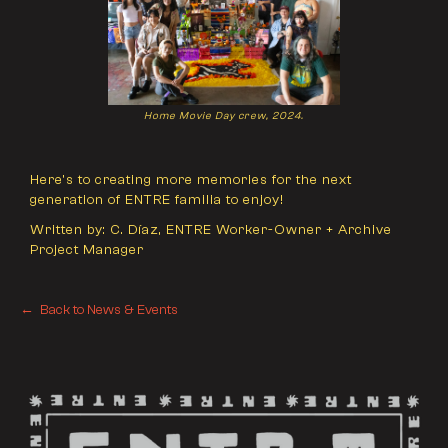
Home Movie Day crew, 2024.
Here's to creating more memories for the next
generation of ENTRE familia to enjoy!
Written by: C. Díaz, ENTRE Worker-Owner + Archive
Project Manager
← Back to News & Events
← Back to News & Events