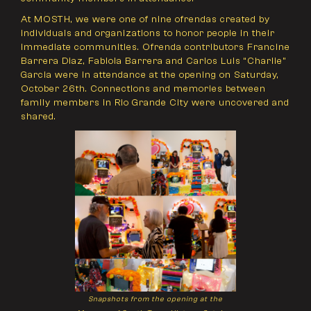
At MOSTH, we were one of nine ofrendas created by
individuals and organizations to honor people in their
immediate communities. Ofrenda contributors Francine
Barrera Diaz, Fabiola Barrera and Carlos Luis “Charlie”
Garcia were in attendance at the opening on Saturday,
October 26th. Connections and memories between
family members in Rio Grande City were uncovered and
shared.
Snapshots from the opening at the