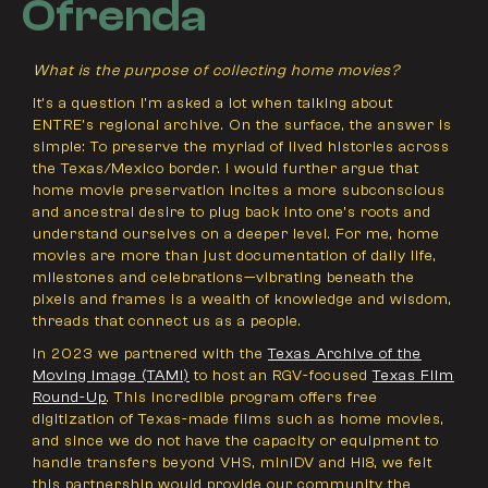
Ofrenda
What is the purpose of collecting home movies?
It’s a question I'm asked a lot when talking about
ENTRE’s regional archive. On the surface, the answer is
simple: To preserve the myriad of lived histories across
the Texas/Mexico border. I would further argue that
home movie preservation incites a more subconscious
and ancestral desire to plug back into one’s roots and
understand ourselves on a deeper level. For me, home
movies are more than just documentation of daily life,
milestones and celebrations—vibrating beneath the
pixels and frames is a wealth of knowledge and wisdom,
threads that connect us as a people.
In 2023 we partnered with the
Texas Archive of the
Moving Image (TAMI)
to host an RGV-focused
Texas Film
Round-Up
. This incredible program offers free
digitization of Texas-made films such as home movies,
and since we do not have the capacity or equipment to
handle transfers beyond VHS, miniDV and Hi8, we felt
this partnership would provide our community the