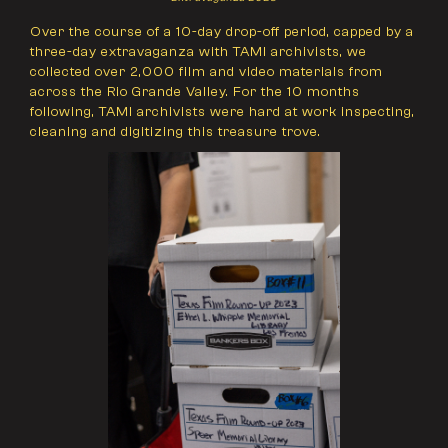
Over the course of a 10-day drop-off period, capped by a
three-day extravaganza with TAMI archivists, we
collected over 2,000 film and video materials from
across the Rio Grande Valley. For the 10 months
following, TAMI archivists were hard at work inspecting,
cleaning and digitizing this treasure trove.