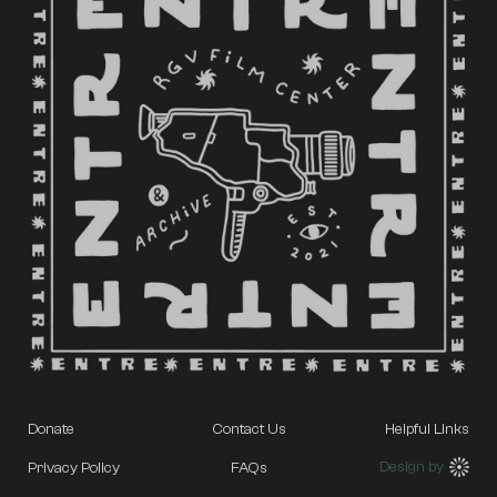
Donate
Contact Us
Helpful Links
Design by
Privacy Policy
FAQs