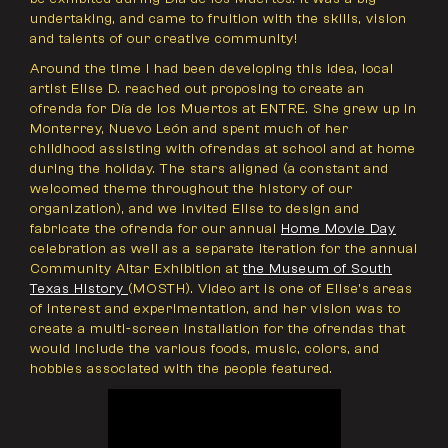
undertaking, and came to fruition with the skills, vision
and talents of our creative community!
Around the time I had been developing this idea, local
artist Elise D. reached out proposing to create an
ofrenda for Día de los Muertos at ENTRE. She grew up in
Monterrey, Nuevo León and spent much of her
childhood assisting with ofrendas at school and at home
during the holiday. The stars aligned (a constant and
welcomed theme throughout the history of our
organization), and we invited Elise to design and
fabricate the ofrenda for our annual
Home Movie Day
celebration as well as a separate iteration for the annual
Community Altar Exhibition at
the Museum of South
Texas History
(MOSTH). Video art is one of Elise’s areas
of interest and experimentation, and her vision was to
create a multi-screen installation for the ofrendas that
would include the various foods, music, colors, and
hobbies associated with the people featured.