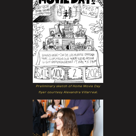
Preliminary sketch of Home Movie Day
flyer courtesy Alexandra Villarreal.