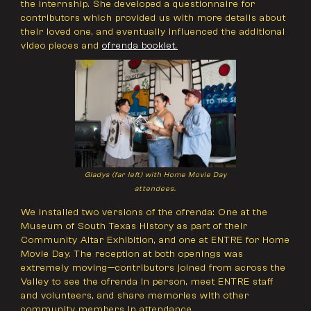
the internship. She developed a questionnaire for
contributors which provided us with more details about
their loved one, and eventually influenced the additional
video pieces and
ofrenda booklet.
Gladys (far left) with Home Movie Day
attendees.
We installed two versions of the ofrenda: One at the
Museum of South Texas History as part of their
Community Altar Exhibition, and one at ENTRE for Home
Movie Day. The reception at both openings was
extremely moving—contributors joined from across the
Valley to see the ofrenda in person, meet ENTRE staff
and volunteers, and share memories with other
community members in attendance.