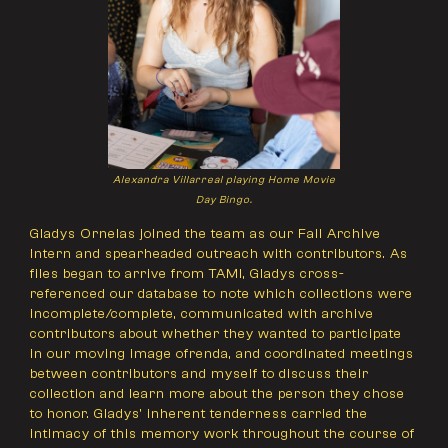
Alexandra Villarreal playing Home Movie
Day Bingo.
Gladys Ornelas joined the team as our Fall Archive
Intern and spearheaded outreach with contributors. As
files began to arrive from TAMI, Gladys cross-
referenced our database to note which collections were
incomplete/complete, communicated with archive
contributors about whether they wanted to participate
in our moving image ofrenda, and coordinated meetings
between contributors and myself to discuss their
collection and learn more about the person they chose
to honor. Gladys' inherent tenderness carried the
intimacy of this memory work throughout the course of