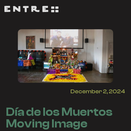
December 2, 2024
Día de los Muertos
Moving Image