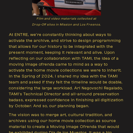
Film and video materials collected at
Drop-Off sites in Mission and Los Fresnos.
At ENTRE, we’re constantly thinking about ways to
activate the archive, and strive to design programming
that allows for our history to be integrated with the
present moment, keeping it relevant and alive. Upon
reflecting on our collaboration with TAMI, the idea of a
moving image ofrenda came to mind as a way to
activate the home movie collections we were to inherit.
In the Spring of 2024, I shared my idea with the TAMI
team and asked if they felt the timeline would be doable,
considering the large workload. Ari Negovschi Regalado,
TAMI’s Technical Director and all-around preservation
badass, expressed confidence in finishing all digitization
by October. And so, our planning began.
The vision was to merge art, cultural tradition, and
archives using our home movie collection as source
material to create a Moving Image Ofrenda that would
be exhibited during Día de los Muertos. It was a big