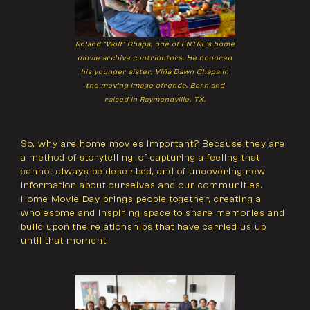
Roland "Wolf" Chapa, one of ENTRE's home
movie archive contributors. He honored
his younger sister, Viña Dawn Chapa in
the moving image ofrenda. Born and
raised in Raymondville, TX.
So, why are home movies important? Because they are
a method of storytelling, of capturing a feeling that
cannot always be described, and of uncovering new
information about ourselves and our communities.
Home Movie Day brings people together, creating a
wholesome and inspiring space to share memories and
build upon the relationships that have carried us up
until that moment.