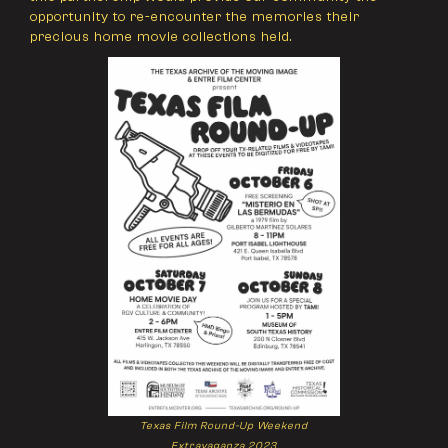
opportunity to re-encounter the memories their
precious home movie collections held.
Texas Film Round-Up Weekend
Extravaganza 2023