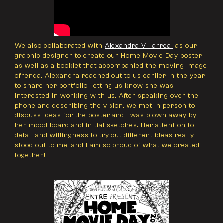
We also collaborated with
Alexandra Villarreal
as our
graphic designer to create our Home Movie Day poster
as well as a booklet that accompanied the moving image
ofrenda. Alexandra reached out to us earlier in the year
to share her portfolio, letting us know she was
interested in working with us. After speaking over the
phone and describing the vision, we met in person to
discuss ideas for the poster and I was blown away by
her mood board and initial sketches. Her attention to
detail and willingness to try out different ideas really
stood out to me, and I am so proud of what we created
together!