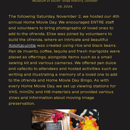
Museum of South Texas History, October
26, 2024.
The following Saturday, November 2, we hosted our 4th
annual Home Movie Day. We encouraged ENTRE staff
and volunteers to bring photographs of loved ones to
add to the ofrenda. Elise was joined by volunteers to
build the ofrenda, where an intricate and beautiful
Xoloitzcuintle
was created using rice and black beans.
Pan de muerto, coffee, tequila and fresh marigolds were
placed as offerings, alongside items such as a small
sewing kit and various cameras. We offered pan dulce
and cafecito to attendees and hosted activities such as
writing and illustrating a memory of a loved one to add
to the ofrenda and Home Movie Day Bingo. As with
every Home Movie Day, we set up viewing stations for
VHS, miniDV, and Hi8 materials and provided various
zines and information about moving image
preservation.