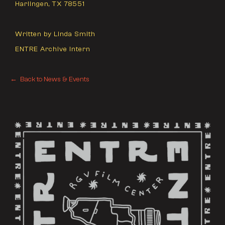
Harlingen, TX 78551
Written by Linda Smith
ENTRE Archive Intern
← Back to News & Events
← Back to News & Events