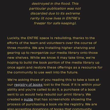
destroyed in the flood. This
particular publication was not
discarded due to its extreme
rarity (it now lives in ENTRE's
freezer for safe keeping).
Luckily, the ENTRE space is rebuilding, thanks to the
efforts of the team and volunteers over the course of
three months. We are installing higher shelving and
gearing up to reorganize our media library onto those
new shelves. While we know it may take time, we’re
hoping to build the book portion of the media library up
once again and restore these offerings as a resource for
the community to use well into the future.
We’re asking those of you reading this to take a look at
our
registry of books
lost to the flood. If it is within your
ability and you’re called to do it, a purchase of a book
sent to us would help rebuild our print library. We
created a
guide
that has screenshots showing the
process of purchasing a book via the registry. We are
also accepting donations of books that community