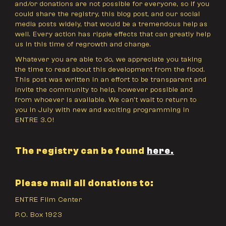
and/or donations are not possible for everyone, so if you
could share the registry, this blog post, and our social
media posts widely, that would be a tremendous help as
well. Every action has ripple effects that can greatly help
us in this time of regrowth and change.
Whatever you are able to do, we appreciate you taking
the time to read about this development from the flood.
This post was written in an effort to be transparent and
invite the community to help, however possible and
from whoever is available. We can’t wait to return to
you in July with new and exciting programming in
ENTRE 3.0!
The registry can be found
here
.
Please mail all donations to:
ENTRE Film Center
P.O. Box 1923