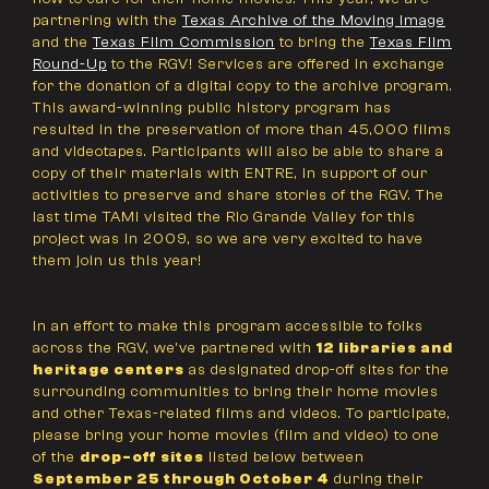
partnering with the
Texas Archive of the Moving Image
and the
Texas Film Commission
to bring the
Texas Film
Round-Up
to the RGV! Services are offered in exchange
for the donation of a digital copy to the archive program.
This award-winning public history program has
resulted in the preservation of more than 45,000 films
and videotapes. Participants will also be able to share a
copy of their materials with ENTRE, in support of our
activities to preserve and share stories of the RGV. The
last time TAMI visited the Rio Grande Valley for this
project was in 2009, so we are very excited to have
them join us this year!
In an effort to make this program accessible to folks
across the RGV, we've partnered with
12 libraries and
heritage centers
as designated drop-off sites for the
surrounding communities to bring their home movies
and other Texas-related films and videos. To participate,
please bring your home movies (film and video) to one
of the
drop-off sites
listed below between
September 25 through October 4
during their