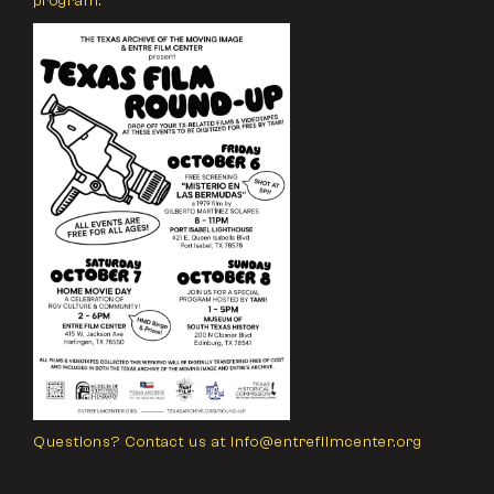
program.
Questions? Contact us at info@entrefilmcenter.org