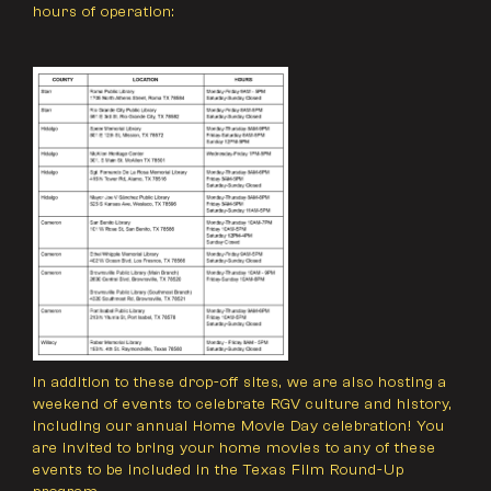
hours of operation:
In addition to these drop-off sites, we are also hosting a
weekend of events to celebrate RGV culture and history,
including our annual Home Movie Day celebration! You
are invited to bring your home movies to any of these
events to be included in the Texas Film Round-Up