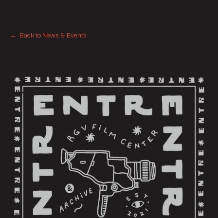
← Back to News & Events
← Back to News & Events