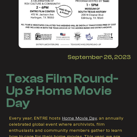
September 26, 2023
Texas Film Round-
Up & Home Movie
Day
Every year, ENTRE hosts
Home Movie Day
, an annually
celebrated global event where archivists, film
enthusiasts and community members gather to learn
how to care for their home movies. This year, we are