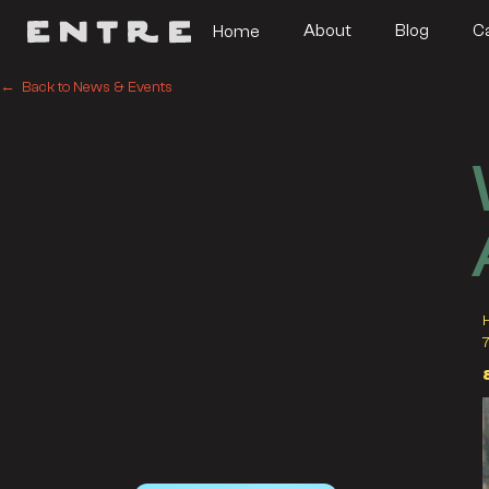
About
Blog
C
Home
← Back to News & Events