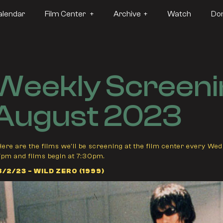
alendar
Film Center +
Archive +
Watch
Do
Weekly Screeni
August 2023
Here are the films we'll be screening at the film center every We
7pm and films begin at 7:30pm.
8/2/23 - WILD ZERO (1999)