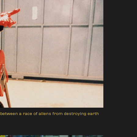
between a race of aliens from destroying earth