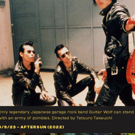
Only legendary Japanese garage rock band Guitar Wolf can stand 
with an army of zombies. Directed by Tetsuro Takeuchi
8/9/23 - AFTERSUN (2022)