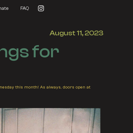
nate
FAQ
August 11, 2023
ngs for
dnesday this month! As always, doors open at